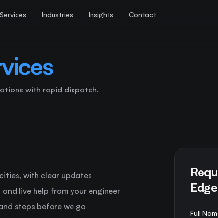
Services
Industries
Insights
Contact
vices
ations with rapid dispatch.
Requ
 cities, with clear updates
Edge
ts and live help from your engineer
 and steps before we go
Full Nam