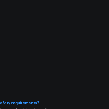
afety requirements?