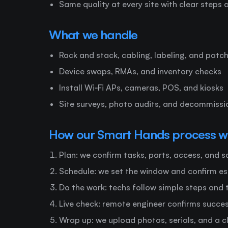
Same quality at every site with clear steps
What we handle
Rack and stack, cabling, labeling, and patc
Device swaps, RMAs, and inventory checks
Install Wi‑Fi APs, cameras, POS, and kiosks
Site surveys, photo audits, and decommissi
How our Smart Hands process w
Plan: we confirm tasks, parts, access, and 
Schedule: we set the window and confirm e
Do the work: techs follow simple steps and
Live check: remote engineer confirms succe
Wrap up: we upload photos, serials, and a c