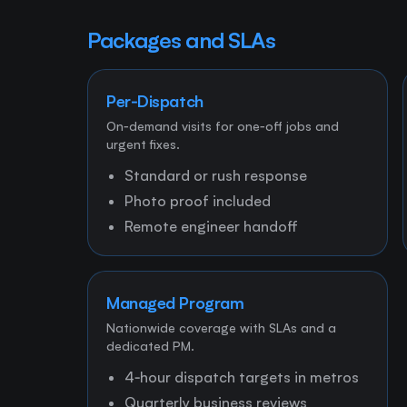
Packages and SLAs
Per‑Dispatch
On‑demand visits for one‑off jobs and
urgent fixes.
Standard or rush response
Photo proof included
Remote engineer handoff
Managed Program
Nationwide coverage with SLAs and a
dedicated PM.
4‑hour dispatch targets in metros
Quarterly business reviews