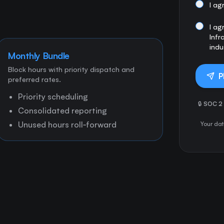
I ag
I ag
Infr
indu
Monthly Bundle
Block hours with priority dispatch and
P
preferred rates.
Priority scheduling
🔒
SOC 2 
Consolidated reporting
Unused hours roll‑forward
Your dat