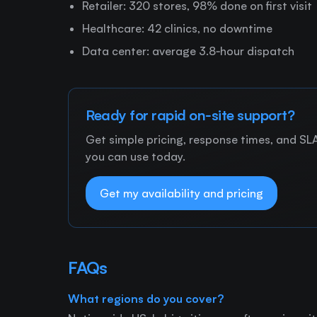
Retailer: 320 stores, 98% done on first visit
Healthcare: 42 clinics, no downtime
Data center: average 3.8‑hour dispatch
Ready for rapid on‑site support?
Get simple pricing, response times, and SLAs
you can use today.
Get my availability and pricing
FAQs
What regions do you cover?