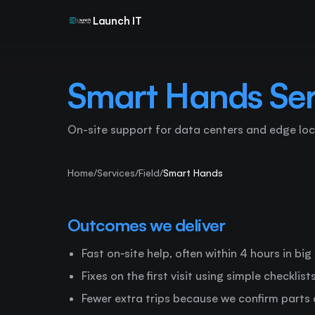
Launch IT
Smart Hands Ser
On-site support for data centers and edge loc
Home
/
Services
/
Field
/
Smart Hands
Outcomes we deliver
Fast on‑site help, often within 4 hours in big
Fixes on the first visit using simple checklis
Fewer extra trips because we confirm parts