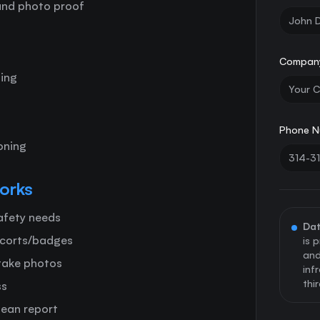
 and photo proof
Compan
hing
Phone N
oning
orks
safety needs
Dat
scorts/badges
is 
and
 take photos
inf
thi
ss
lean report