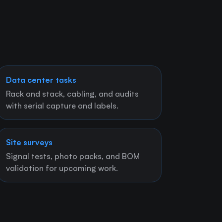
Data center tasks
Rack and stack, cabling, and audits
with serial capture and labels.
Site surveys
Signal tests, photo packs, and BOM
validation for upcoming work.