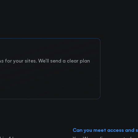
 for your sites. We’ll send a clear plan
Can you meet access and s