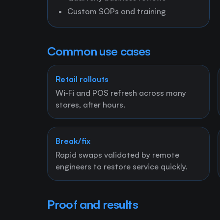
Custom SOPs and training
Common use cases
Retail rollouts
Wi‑Fi and POS refresh across many
stores, after hours.
Break/fix
Rapid swaps validated by remote
engineers to restore service quickly.
Proof and results