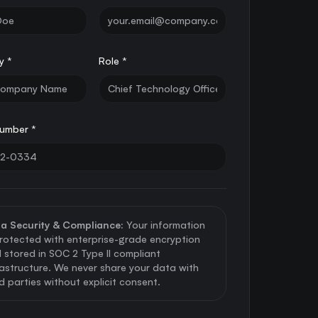
y *
Role *
umber *
a Security & Compliance:
Your information
protected with enterprise-grade encryption
 stored in SOC 2 Type II compliant
rastructure. We never share your data with
rd parties without explicit consent.