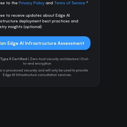
ree to the
Privacy Policy
and
Terms of Service
*
ree to receive updates about Edge AI
astructure deployment best practices and
stry insights (optional)
lan Edge AI Infrastructure Assessment
Type II Certified
| Zero-trust security architecture | End-
to-end encryption
a is processed securely and will only be used to provide
Edge AI Infrastructure consultation services.