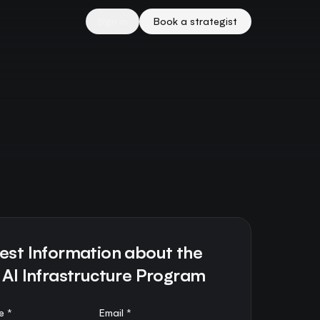
Sign in
Book a strategist
est Information about the
 AI Infrastructure Program
e *
Email *